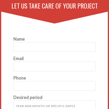
LET US TAKE CARE OF YOUR PROJECT
Name
Email
Phone
Desired period