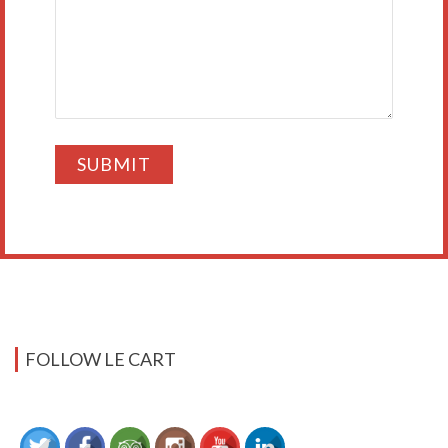
FOLLOW LE CART