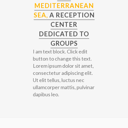
MEDITERRANEAN
SEA,
A RECEPTION
CENTER
DEDICATED TO
GROUPS
I am text block. Click edit
button to change this text.
Lorem ipsum dolor sit amet,
consectetur adipiscing elit.
Ut elit tellus, luctus nec
ullamcorper mattis, pulvinar
dapibus leo.