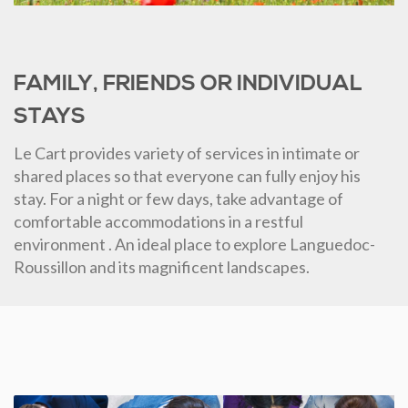
FAMILY, FRIENDS OR INDIVIDUAL
STAYS
Le Cart provides variety of services in intimate or
shared places so that everyone can fully enjoy his
stay. For a night or few days, take advantage of
comfortable accommodations in a restful
environment . An ideal place to explore Languedoc-
Roussillon and its magnificent landscapes.