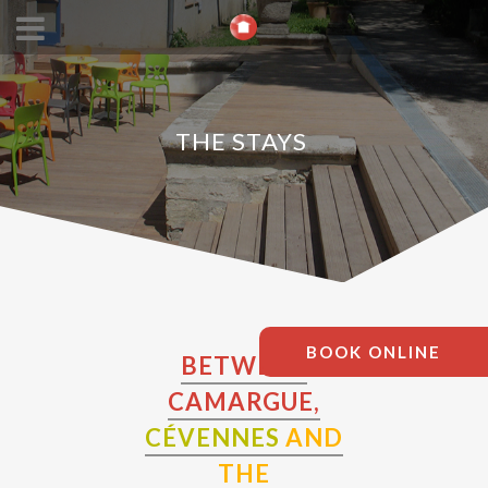
THE STAYS
BOOK ONLINE
BETWEEN
CAMARGUE,
CÉVENNES
AND
THE