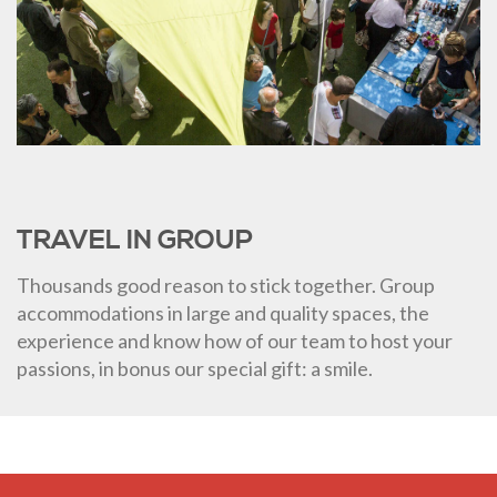
TRAVEL IN GROUP
Thousands good reason to stick together. Group
accommodations in large and quality spaces, the
experience and know how of our team to host your
passions, in bonus our special gift: a smile.