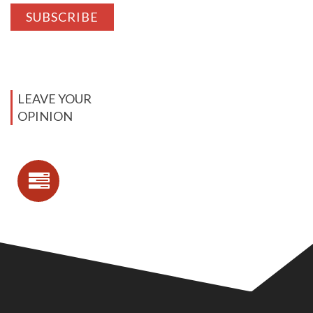
LEAVE YOUR
OPINION