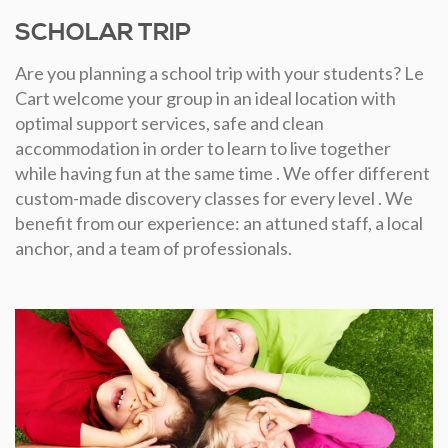
SCHOLAR TRIP
Are you planning a school trip with your students? Le
Cart welcome your group in an ideal location with
optimal support services, safe and clean
accommodation in order to learn to live together
while having fun at the same time . We offer different
custom-made discovery classes for every level . We
benefit from our experience: an attuned staff, a local
anchor, and a team of professionals.