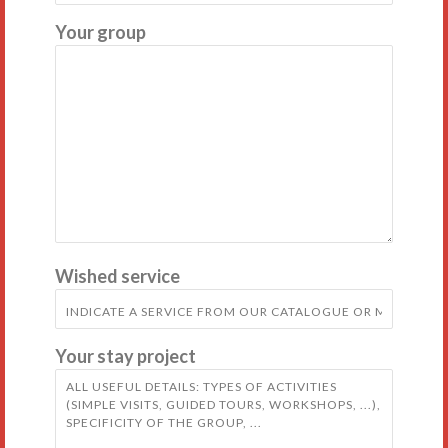
Your group
Wished service
Your stay project