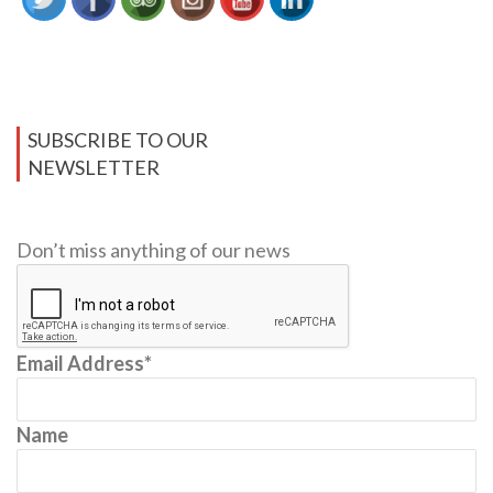
SUBSCRIBE TO OUR
NEWSLETTER
Don’t miss anything of our news
Email Address*
Name